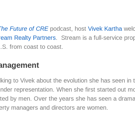
The Future of CRE
podcast, host
Vivek Kartha
wel
ream Realty Partners
. Stream is a full-service pr
.S. from coast to coast.
 Management
alking to Vivek about the evolution she has seen i
gender representation. When she first started out 
ted by men. Over the years she has seen a dramatic 
operty managers and directors are women.