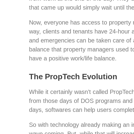
that came up would simply wait until th
Now, everyone has access to property m
way, clients and tenants have 24-hour 
and emergencies can be taken care of as
balance that property managers used t
have a positive work/life balance.
The PropTech Evolution
While it certainly wasn’t called PropTe
from those days of DOS programs and do
days, softwares can help users complete
So with technology already making an in
wave coming. But, while that will increa