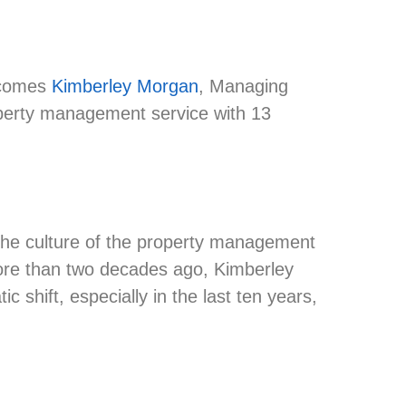
comes
Kimberley Morgan
, Managing
operty management service with 13
n the culture of the property management
more than two decades ago, Kimberley
shift, especially in the last ten years,