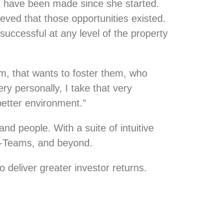
at have been made since she started.
eved that those opportunities existed.
successful at any level of the property
em, that wants to foster them, who
ry personally, I take that very
 better environment.”
nd people. With a suite of intuitive
C-Teams, and beyond.
 deliver greater investor returns.