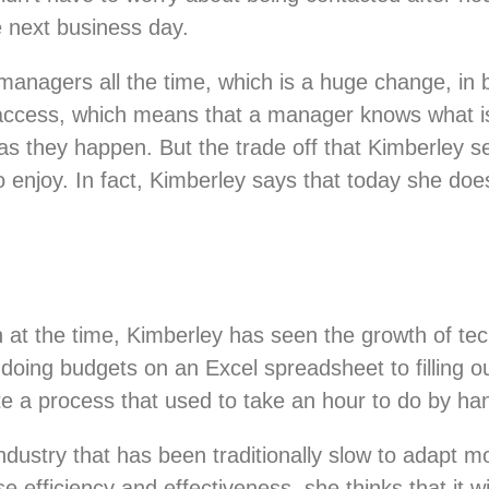
e next business day.
anagers all the time, which is a huge change, in
access, which means that a manager knows what is 
 they happen. But the trade off that Kimberley sees
o enjoy. In fact, Kimberley says that today she 
ch at the time, Kimberley has seen the growth of te
ing budgets on an Excel spreadsheet to filling ou
 a process that used to take an hour to do by han
dustry that has been traditionally slow to adapt mo
se efficiency and effectiveness, she thinks that it