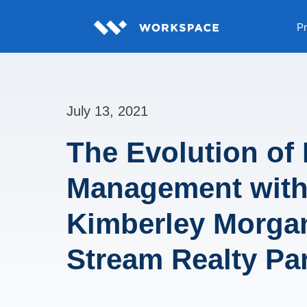
Pr
July 13, 2021
The Evolution of 
Management wit
Kimberley Morga
Stream Realty Pa