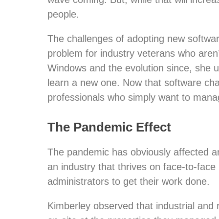
people.
The challenges of adopting new software
problem for industry veterans who ar
Windows and the evolution since, she un
learn a new one. Now that software cha
professionals who simply want to mana
The Pandemic Effect
The pandemic has obviously affected an
an industry that thrives on face-to-fac
administrators to get their work done.
Kimberley observed that industrial and