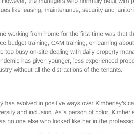
. However, the managers who normally dealt with pe
ues like leasing, maintenance, security and janitor
one working from home for the first time was that 
budget training, CAM training, or learning about uti
e too busy on-site dealing with daily property ma
ndemic has given younger, less experienced prop
stry without all the distractions of the tenants.
y has evolved in positive ways over Kimberley’s c
rsity and inclusion. As a person of color, Kimberle
s no one else who looked like her in the professi