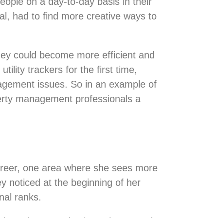
ople on a day-to-day basis in their
ial, had to find more creative ways to
they could become more efficient and
lity trackers for the first time,
nagement issues. So in an example of
erty management professionals a
areer, one area where she sees more
y noticed at the beginning of her
onal ranks.