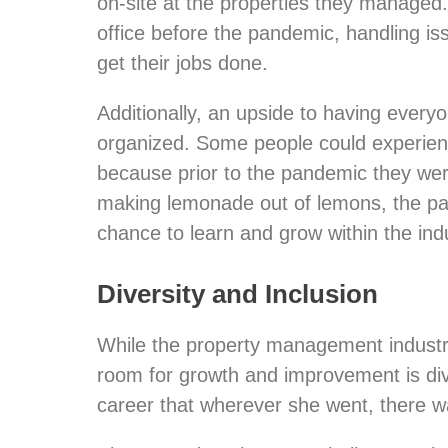
on-site at the properties they managed
office before the pandemic, handling iss
get their jobs done.
Additionally, an upside to having every
organized. Some people could experience 
because prior to the pandemic they wer
making lemonade out of lemons, the pa
chance to learn and grow within the indu
Diversity and Inclusion
While the property management industr
room for growth and improvement is dive
career that wherever she went, there wa