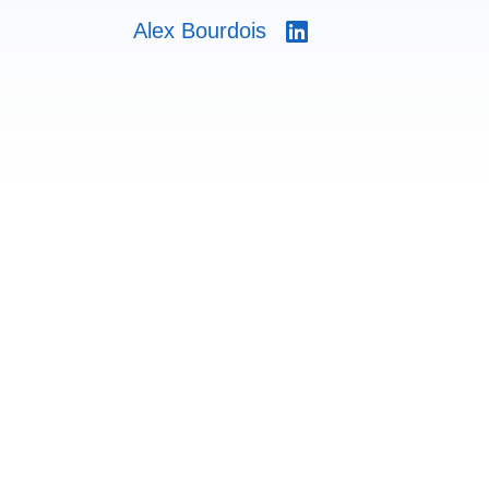
Alex Bourdois