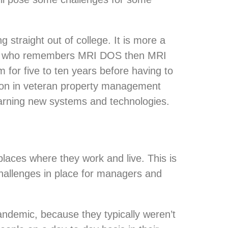
 straight out of college. It is more a
one who remembers MRI DOS then MRI
 for five to ten years before having to
tion in veteran property management
earning new systems and technologies.
aces where they work and live. This is
challenges in place for managers and
andemic, because they typically weren’t