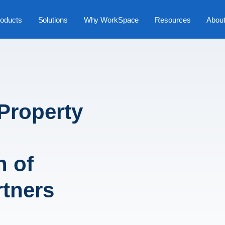
oducts
Solutions
Why WorkSpace
Resources
Abou
Property
h
n of
rtners