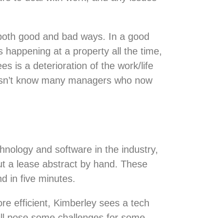
 both good and bad ways. In a good
happening at a property all the time,
 is a deterioration of the work/life
doesn’t know many managers who now
chnology and software in the industry,
t a lease abstract by hand. These
d in five minutes.
re efficient, Kimberley sees a tech
 will pose some challenges for some