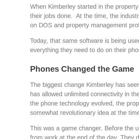
When Kimberley started in the property
their jobs done. At the time, the industr
on DOS and property management profes
Today, that same software is being use
everything they need to do on their ph
Phones Changed the Game
The biggest change Kimberley has seen 
has allowed unlimited connectivity in t
the phone technology evolved, the prop
somewhat revolutionary idea at the tim
This was a game changer. Before the us
from work at the end of the day. They d