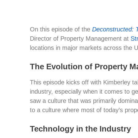
On this episode of the
Deconstructed: 
Director of Property Management at
St
locations in major markets across the U
The Evolution of Property
This episode kicks off with Kimberley t
industry, especially when it comes to 
saw a culture that was primarily domina
to a culture where most of today’s pr
Technology in the Industry