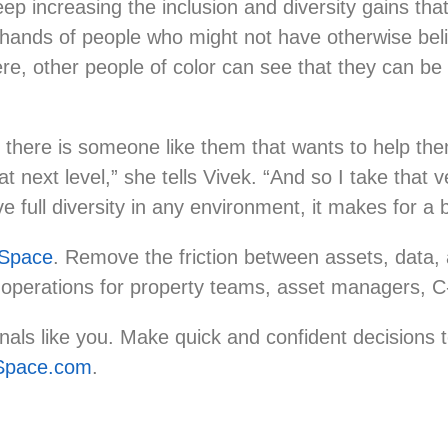
ep increasing the inclusion and diversity gains th
 hands of people who might not have otherwise beli
ere, other people of color can see that they can be 
at there is someone like them that wants to help th
 next level,” she tells Vivek. “And so I take that ve
e full diversity in any environment, it makes for a
Space
. Remove the friction between assets, data, a
 operations for property teams, asset managers, 
ls like you. Make quick and confident decisions to
pace.com
.