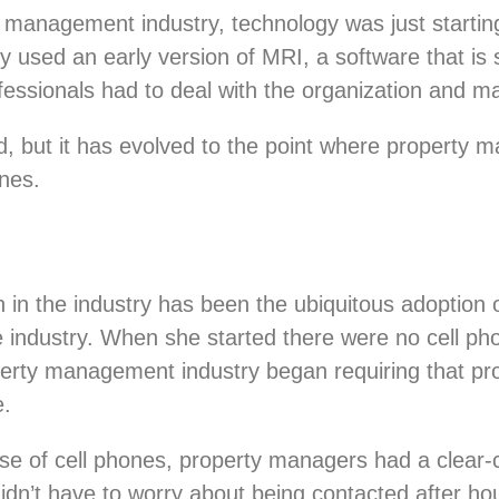
 management industry, technology was just starting
y used an early version of MRI, a software that is s
sionals had to deal with the organization and ma
d, but it has evolved to the point where property 
ones.
in the industry has been the ubiquitous adoption 
he industry. When she started there were no cell ph
erty management industry began requiring that pr
e.
e of cell phones, property managers had a clear-c
idn’t have to worry about being contacted after ho