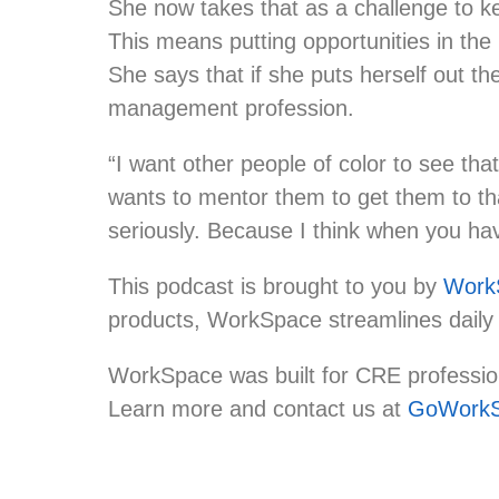
She now takes that as a challenge to ke
This means putting opportunities in the
She says that if she puts herself out th
management profession.
“I want other people of color to see th
wants to mentor them to get them to that
seriously. Because I think when you hav
This podcast is brought to you by
Work
products, WorkSpace streamlines daily
WorkSpace was built for CRE professiona
Learn more and contact us at
GoWorkS