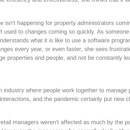
 isn’t happening for property administrators coming
en’t used to changes coming so quickly. As some
derstands what it is like to use a software program
nges every year, or even faster, she sees frustra
ge properties and people, and not be constantly l
 industry where people work together to manage pl
e interactions, and the pandemic certainly put new 
 retail managers weren’t affected as much by the p