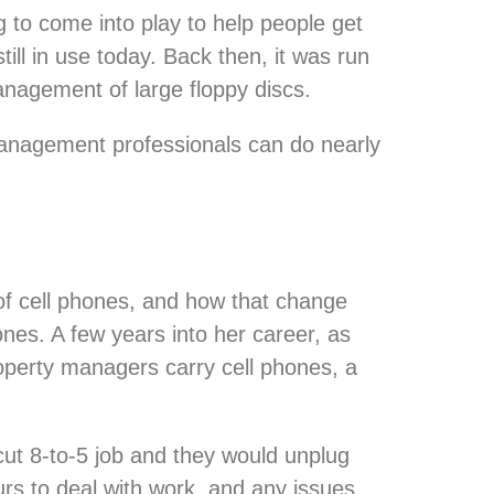
 to come into play to help people get
till in use today. Back then, it was run
nagement of large floppy discs.
management professionals can do nearly
of cell phones, and how that change
ones. A few years into her career, as
operty managers carry cell phones, a
ut 8-to-5 job and they would unplug
urs to deal with work, and any issues