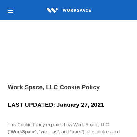
Cookie Policy
Work Space, LLC Cookie Policy
LAST UPDATED: January 27, 2021
This Cookie Policy explains how Work Space, LLC
(“
WorkSpace
“, “
we
“, “
us
“, and “
ours
“), use cookies and