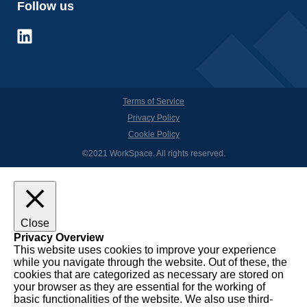
Follow us
Terms of Service
Privacy Policy
Cookie Policy
©2021 WorkSpace. All rights reserved.
Close
Privacy Overview
This website uses cookies to improve your experience
while you navigate through the website. Out of these, the
cookies that are categorized as necessary are stored on
your browser as they are essential for the working of
basic functionalities of the website. We also use third-