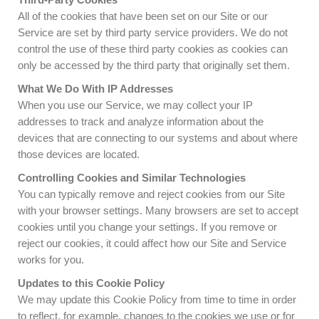
All of the cookies that have been set on our Site or our
Service are set by third party service providers. We do not
control the use of these third party cookies as cookies can
only be accessed by the third party that originally set them.
What We Do With IP Addresses
When you use our Service, we may collect your IP
addresses to track and analyze information about the
devices that are connecting to our systems and about where
those devices are located.
Controlling Cookies and Similar Technologies
You can typically remove and reject cookies from our Site
with your browser settings. Many browsers are set to accept
cookies until you change your settings. If you remove or
reject our cookies, it could affect how our Site and Service
works for you.
Updates to this Cookie Policy
We may update this Cookie Policy from time to time in order
to reflect, for example, changes to the cookies we use or for