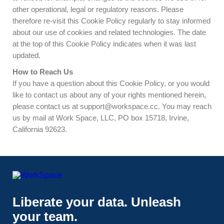
other operational, legal or regulatory reasons. Please
therefore re-visit this Cookie Policy regularly to stay informed
about our use of cookies and related technologies. The date
at the top of this Cookie Policy indicates when it was last
updated.
How to Reach Us
If you have a question about this Cookie Policy, or you would
like to contact us about any of your rights mentioned herein,
please contact us at
support@workspace.cc
. You may reach
us by mail at Work Space, LLC, PO box 15718, Irvine,
California 92623.
Liberate your data. Unleash
your team.