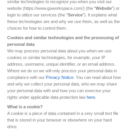
similar technologies to recognize you when you visit our
website (https://www.goworkspace.com/) (the “
Website
”) or
login to utilize our services (the “
Service
”). It explains what
these technologies are and why we use them, as well as the
choices for how to control them.
Cookies and similar technologies and the processing of
personal data
We may process personal data about you when we use
cookies or similar technologies, for example, your IP
address, username, unique identifier, or an email address.
Where we do so we will only process your personal data in
compliance with our
Privacy Notice
. You can read about how
and why we collect your personal data, who we may share
your personal data with and how you can exercise your
rights under applicable data protection law
here
.
What is a cookie?
A cookie is a piece of data contained in a very small text file
that is stored in your browser or elsewhere on your hard
drive.