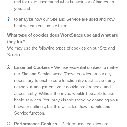
and for us to understand what is useful or of interest to
you; and
to analyze how our Site and Service are used and how
best we can customize them.
What type of cookies does WorkSpace use and what are
they for?
We may use the following types of cookies on our Site and
Service:
Essential Cookies
– We use essential cookies to make
our Site and Service work. These cookies are strictly
necessary to enable core functionality such as security,
network management, your cookie preferences, and
accessibility. Without them you wouldn’t be able to use
basic services. You may disable these by changing your
browser settings, but this will affect how the Site and
Service function.
Performance Cookies
– Performance cookies are