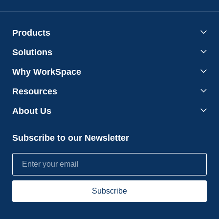
Products
Solutions
Why WorkSpace
Resources
About Us
Subscribe to our Newsletter