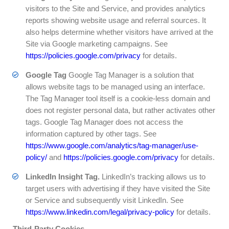
visitors to the Site and Service, and provides analytics
reports showing website usage and referral sources. It
also helps determine whether visitors have arrived at the
Site via Google marketing campaigns. See
https://policies.google.com/privacy
for details.
Google Tag
Google Tag Manager is a solution that
allows website tags to be managed using an interface.
The Tag Manager tool itself is a cookie-less domain and
does not register personal data, but rather activates other
tags. Google Tag Manager does not access the
information captured by other tags. See
https://www.google.com/analytics/tag-manager/use-
policy/
and
https://policies.google.com/privacy
for details.
LinkedIn Insight Tag.
LinkedIn’s tracking allows us to
target users with advertising if they have visited the Site
or Service and subsequently visit LinkedIn. See
https://www.linkedin.com/legal/privacy-policy
for details.
Third-Party Cookies