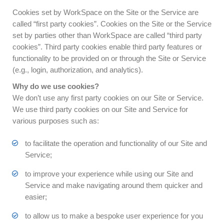
Cookies set by WorkSpace on the Site or the Service are
called “first party cookies”. Cookies on the Site or the Service
set by parties other than WorkSpace are called “third party
cookies”. Third party cookies enable third party features or
functionality to be provided on or through the Site or Service
(e.g., login, authorization, and analytics).
Why do we use cookies?
We don’t use any first party cookies on our Site or Service.
We use third party cookies on our Site and Service for
various purposes such as:
to facilitate the operation and functionality of our Site and
Service;
to improve your experience while using our Site and
Service and make navigating around them quicker and
easier;
to allow us to make a bespoke user experience for you