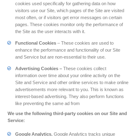
cookies used specifically for gathering data on how
visitors use our Site, which pages of the Site are visited
most often, or if visitors get error messages on certain
pages. These cookies monitor only the performance of
the Site as the user interacts with it.
Functional Cookies
– These cookies are used to
enhance the performance and functionality of our Site
and Service but are non-essential to their use.
Advertising Cookies –
These cookies collect
information over time about your online activity on the
Site and Service and other online services to make online
advertisements more relevant to you. This is known as
interest-based advertising. They also perform functions
like preventing the same ad from
We use the following third-party cookies on our Site and
Service:
Google Analytics.
Google Analytics tracks unique