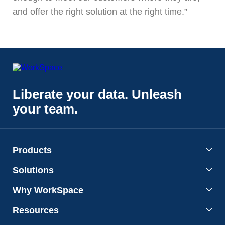
and offer the right solution at the right time.”
Liberate your data. Unleash
your team.
Products
Solutions
Why WorkSpace
Resources