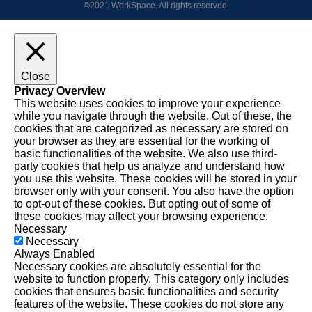
©2021 WorkSpace. All rights reserved.
Close
Privacy Overview
This website uses cookies to improve your experience
while you navigate through the website. Out of these, the
cookies that are categorized as necessary are stored on
your browser as they are essential for the working of
basic functionalities of the website. We also use third-
party cookies that help us analyze and understand how
you use this website. These cookies will be stored in your
browser only with your consent. You also have the option
to opt-out of these cookies. But opting out of some of
these cookies may affect your browsing experience.
Necessary
Necessary
Always Enabled
Necessary cookies are absolutely essential for the
website to function properly. This category only includes
cookies that ensures basic functionalities and security
features of the website. These cookies do not store any