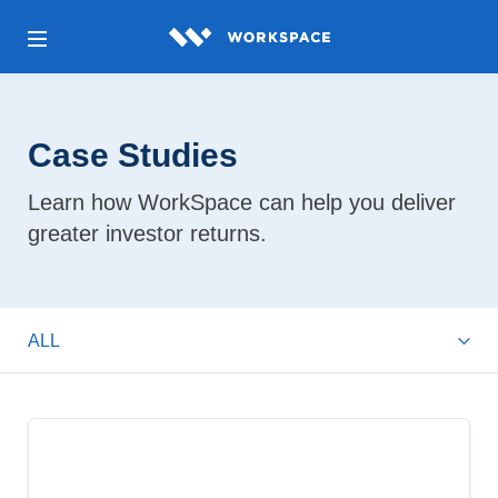
Case Studies
Learn how WorkSpace can help you deliver
greater investor returns.
ALL