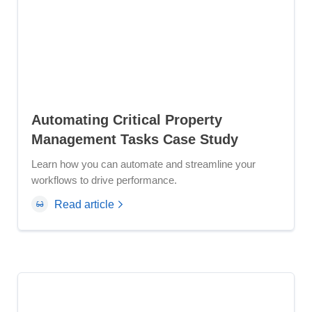
Automating Critical Property
Management Tasks Case Study
Learn how you can automate and streamline your
workflows to drive performance.
Read article