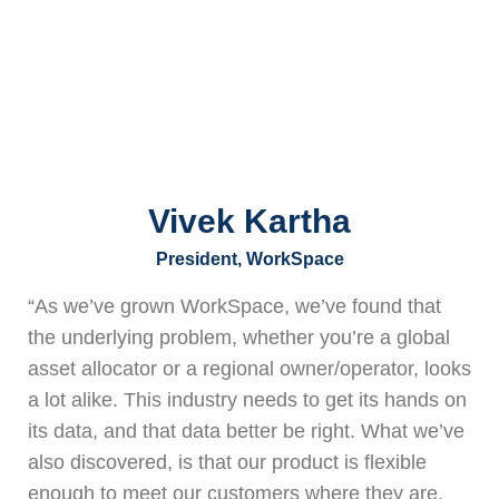
Vivek Kartha
President, WorkSpace
“As we’ve grown WorkSpace, we’ve found that
the underlying problem, whether you’re a global
asset allocator or a regional owner/operator, looks
a lot alike. This industry needs to get its hands on
its data, and that data better be right. What we’ve
also discovered, is that our product is flexible
enough to meet our customers where they are,