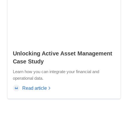
Unlocking Active Asset Management
Case Study
Learn how you can integrate your financial and
operational data.
Read article