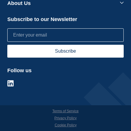
About Us
Subscribe to our Newsletter
Follow us
Terms of Service
Privacy Policy
Cookie Policy