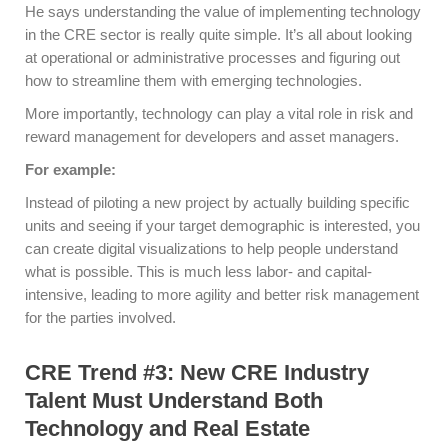
He says understanding the value of implementing technology
in the CRE sector is really quite simple. It’s all about looking
at operational or administrative processes and figuring out
how to streamline them with emerging technologies.
More importantly, technology can play a vital role in risk and
reward management for developers and asset managers.
For example:
Instead of piloting a new project by actually building specific
units and seeing if your target demographic is interested, you
can create digital visualizations to help people understand
what is possible. This is much less labor- and capital-
intensive, leading to more agility and better risk management
for the parties involved.
CRE Trend #3: New CRE Industry
Talent Must Understand Both
Technology and Real Estate