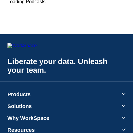
Loading Podcasts...
Liberate your data. Unleash
your team.
Products
Solutions
Why WorkSpace
Resources