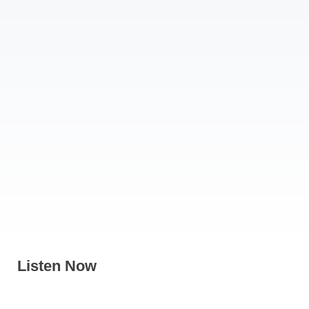
Listen Now