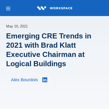
May 10, 2021
Emerging CRE Trends in
2021 with Brad Klatt
Executive Chairman at
Logical Buildings
Alex Bourdois