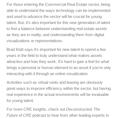
For those entering the Commercial Real Estate sector, being
able to understand the ways technology can be implemented
and used to advance the sector will be crucial for young
talent. But, it’s also important for this new generation of talent
to find a balance between understanding real estate assets
as they are in reality, and understanding them from digital
visualizations or representations.
Brad Klatt says it’s important for new talent to spend a few
years in the field to truly understand what makes assets
attractive and how they work. It’s hard to gain a feel for what
brings a personal or human element to an asset if you’re only
interacting with it through an online visualization.
Activities such as virtual visits and leasing are obviously
great ways to improve efficiency within the sector, but having
real experience in the actual environments will be invaluable
for young talent.
For more CRE insights, check out
Deconstructed: The
Future of CRE
podcast to hear from other leading experts in