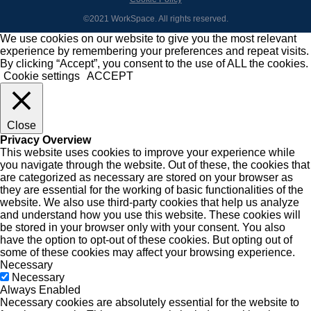
©2021 WorkSpace. All rights reserved.
We use cookies on our website to give you the most relevant
experience by remembering your preferences and repeat visits.
By clicking “Accept”, you consent to the use of ALL the cookies.
Cookie settings
ACCEPT
Close
Privacy Overview
This website uses cookies to improve your experience while
you navigate through the website. Out of these, the cookies that
are categorized as necessary are stored on your browser as
they are essential for the working of basic functionalities of the
website. We also use third-party cookies that help us analyze
and understand how you use this website. These cookies will
be stored in your browser only with your consent. You also
have the option to opt-out of these cookies. But opting out of
some of these cookies may affect your browsing experience.
Necessary
Necessary
Always Enabled
Necessary cookies are absolutely essential for the website to