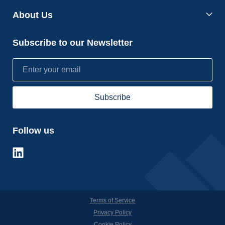
About Us
Subscribe to our Newsletter
Follow us
Terms of Service
Privacy Policy
Cookie Policy