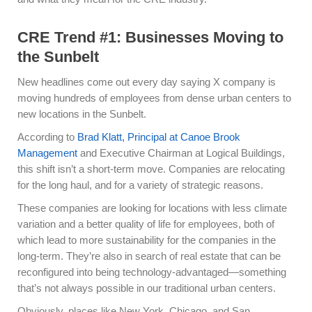
CRE Trend #1: Businesses Moving to
the Sunbelt
New headlines come out every day saying X company is
moving hundreds of employees from dense urban centers to
new locations in the Sunbelt.
According to
Brad Klatt, Principal at Canoe Brook
Management
and Executive Chairman at Logical Buildings,
this shift isn’t a short-term move. Companies are relocating
for the long haul, and for a variety of strategic reasons.
These companies are looking for locations with less climate
variation and a better quality of life for employees, both of
which lead to more sustainability for the companies in the
long-term. They’re also in search of real estate that can be
reconfigured into being technology-advantaged—something
that’s not always possible in our traditional urban centers.
Obviously, places like New York, Chicago, and San