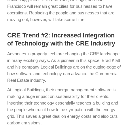
Francisco will remain great cities for businesses to have
operations. Replacing the people and businesses that are
moving out, however, will take some time.
CRE Trend #2: Increased Integration
of Technology with the CRE Industry
Advances in property tech are changing the CRE landscape
in many exciting ways. As a pioneer in this space, Brad Klatt
and his company Logical Buildings are on the cutting-edge of
how software and technology can advance the Commercial
Real Estate industry.
At Logical Buildings, their energy management software is
making a huge impact on sustainability for their clients.
Inserting their technology essentially teaches a building and
the people who run it how to be sympatico with the energy
grid. This saves a great deal on energy costs and also cuts
carbon emissions.