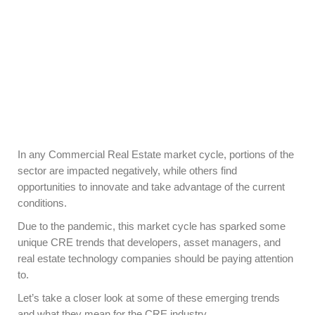
In any Commercial Real Estate market cycle, portions of the
sector are impacted negatively, while others find
opportunities to innovate and take advantage of the current
conditions.
Due to the pandemic, this market cycle has sparked some
unique CRE trends that developers, asset managers, and
real estate technology companies should be paying attention
to.
Let’s take a closer look at some of these emerging trends
and what they mean for the CRE industry.