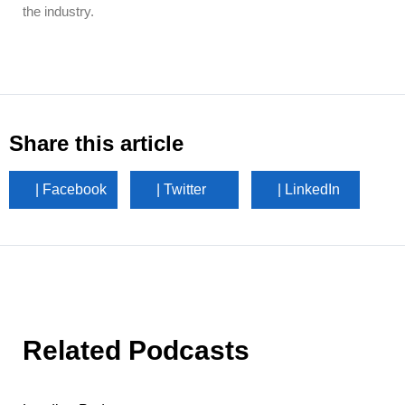
the industry.
Share this article
| Facebook
| Twitter
| LinkedIn
Related Podcasts