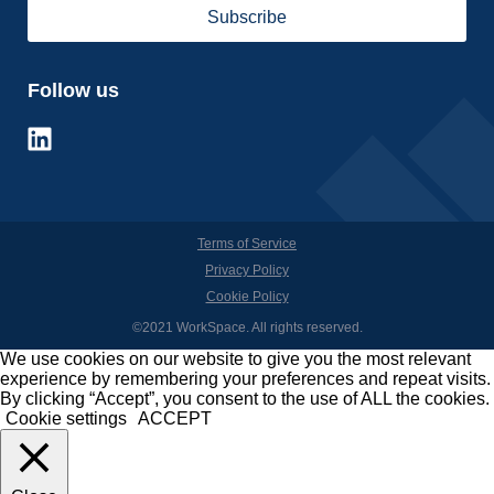
Follow us
Terms of Service
Privacy Policy
Cookie Policy
©2021 WorkSpace. All rights reserved.
We use cookies on our website to give you the most relevant
experience by remembering your preferences and repeat visits.
By clicking “Accept”, you consent to the use of ALL the cookies.
Cookie settings
ACCEPT