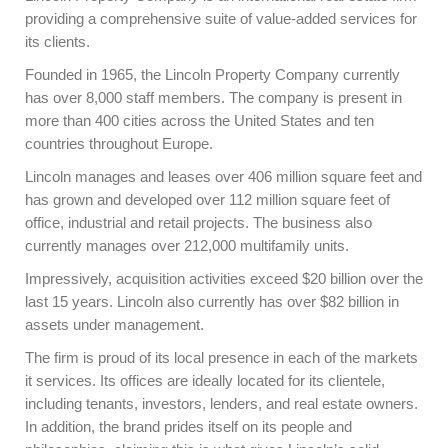
providing a comprehensive suite of value-added services for
its clients.
Founded in 1965, the Lincoln Property Company currently
has over 8,000 staff members. The company is present in
more than 400 cities across the United States and ten
countries throughout Europe.
Lincoln manages and leases over 406 million square feet and
has grown and developed over 112 million square feet of
office, industrial and retail projects. The business also
currently manages over 212,000 multifamily units.
Impressively, acquisition activities exceed $20 billion over the
last 15 years. Lincoln also currently has over $82 billion in
assets under management.
The firm is proud of its local presence in each of the markets
it services. Its offices are ideally located for its clientele,
including tenants, investors, lenders, and real estate owners.
In addition, the brand prides itself on its people and