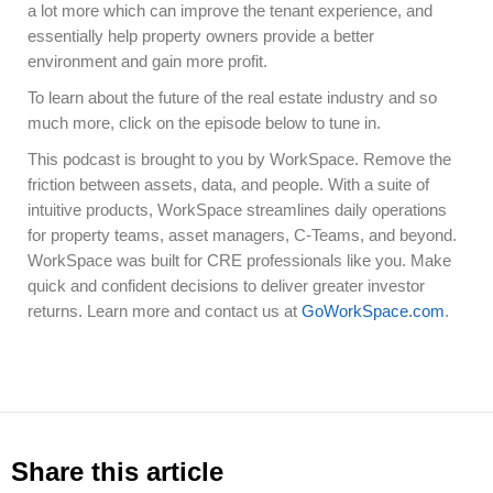
a lot more which can improve the tenant experience, and
essentially help property owners provide a better
environment and gain more profit.
To learn about the future of the real estate industry and so
much more, click on the episode below to tune in.
This podcast is brought to you by WorkSpace. Remove the
friction between assets, data, and people. With a suite of
intuitive products, WorkSpace streamlines daily operations
for property teams, asset managers, C-Teams, and beyond.
WorkSpace was built for CRE professionals like you. Make
quick and confident decisions to deliver greater investor
returns. Learn more and contact us at
GoWorkSpace.com
.
Share this article