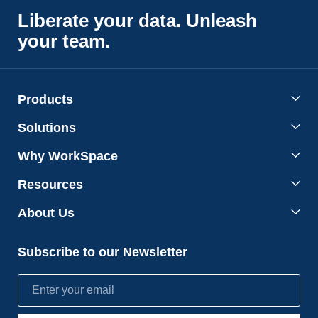
Liberate your data. Unleash
your team.
Products
Solutions
Why WorkSpace
Resources
About Us
Subscribe to our Newsletter