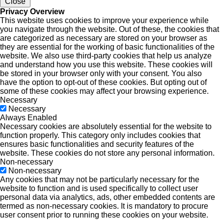
Close
Privacy Overview
This website uses cookies to improve your experience while
you navigate through the website. Out of these, the cookies that
are categorized as necessary are stored on your browser as
they are essential for the working of basic functionalities of the
website. We also use third-party cookies that help us analyze
and understand how you use this website. These cookies will
be stored in your browser only with your consent. You also
have the option to opt-out of these cookies. But opting out of
some of these cookies may affect your browsing experience.
Necessary
Necessary
Always Enabled
Necessary cookies are absolutely essential for the website to
function properly. This category only includes cookies that
ensures basic functionalities and security features of the
website. These cookies do not store any personal information.
Non-necessary
Non-necessary
Any cookies that may not be particularly necessary for the
website to function and is used specifically to collect user
personal data via analytics, ads, other embedded contents are
termed as non-necessary cookies. It is mandatory to procure
user consent prior to running these cookies on your website.