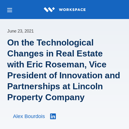
June 23, 2021
On the Technological
Changes in Real Estate
with Eric Roseman, Vice
President of Innovation and
Partnerships at Lincoln
Property Company
Alex Bourdois