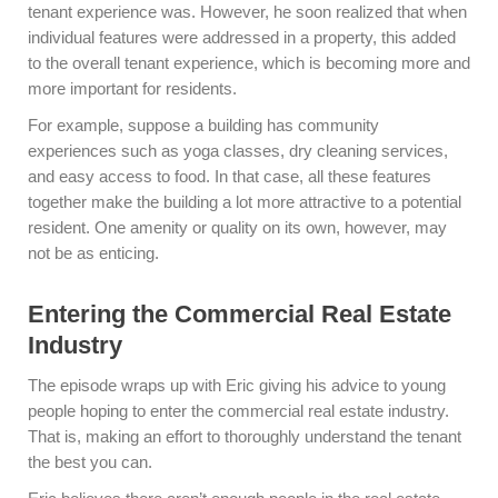
tenant experience was. However, he soon realized that when
individual features were addressed in a property, this added
to the overall tenant experience, which is becoming more and
more important for residents.
For example, suppose a building has community
experiences such as yoga classes, dry cleaning services,
and easy access to food. In that case, all these features
together make the building a lot more attractive to a potential
resident. One amenity or quality on its own, however, may
not be as enticing.
Entering the Commercial Real Estate
Industry
The episode wraps up with Eric giving his advice to young
people hoping to enter the commercial real estate industry.
That is, making an effort to thoroughly understand the tenant
the best you can.