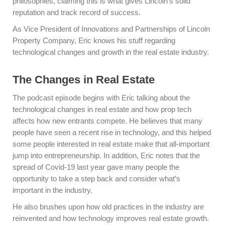
philosophies, claiming this is what gives Lincoln’s solid
reputation and track record of success.
As Vice President of Innovations and Partnerships of Lincoln
Property Company, Eric knows his stuff regarding
technological changes and growth in the real estate industry.
The Changes in Real Estate
The podcast episode begins with Eric talking about the
technological changes in real estate and how prop tech
affects how new entrants compete. He believes that many
people have seen a recent rise in technology, and this helped
some people interested in real estate make that all-important
jump into entrepreneurship. In addition, Eric notes that the
spread of Covid-19 last year gave many people the
opportunity to take a step back and consider what’s
important in the industry.
He also brushes upon how old practices in the industry are
reinvented and how technology improves real estate growth.