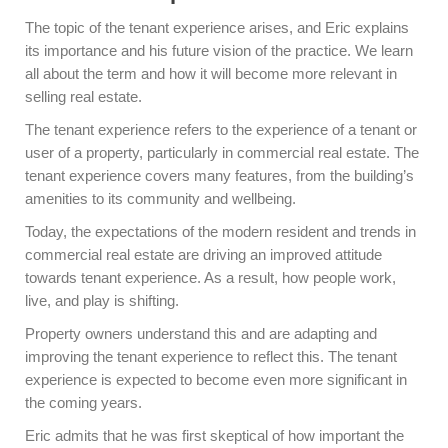
The topic of the tenant experience arises, and Eric explains
its importance and his future vision of the practice. We learn
all about the term and how it will become more relevant in
selling real estate.
The tenant experience refers to the experience of a tenant or
user of a property, particularly in commercial real estate. The
tenant experience covers many features, from the building’s
amenities to its community and wellbeing.
Today, the expectations of the modern resident and trends in
commercial real estate are driving an improved attitude
towards tenant experience. As a result, how people work,
live, and play is shifting.
Property owners understand this and are adapting and
improving the tenant experience to reflect this. The tenant
experience is expected to become even more significant in
the coming years.
Eric admits that he was first skeptical of how important the