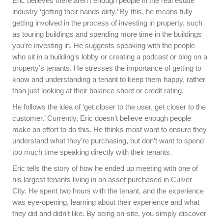
Eric believes there aren’t enough people in the real estate
industry ‘getting their hands dirty.’ By this, he means fully
getting involved in the process of investing in property, such
as touring buildings and spending more time in the buildings
you’re investing in. He suggests speaking with the people
who sit in a building’s lobby or creating a podcast or blog on a
property’s tenants. He stresses the importance of getting to
know and understanding a tenant to keep them happy, rather
than just looking at their balance sheet or credit rating.
He follows the idea of ‘get closer to the user, get closer to the
customer.’ Currently, Eric doesn’t believe enough people
make an effort to do this. He thinks most want to ensure they
understand what they’re purchasing, but don’t want to spend
too much time speaking directly with their tenants.
Eric tells the story of how he ended up meeting with one of
his largest tenants living in an asset purchased in Culver
City. He spent two hours with the tenant, and the experience
was eye-opening, learning about their experience and what
they did and didn’t like. By being on-site, you simply discover