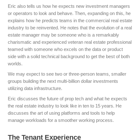
Eric also tells us how he expects new investment managers
or operators to look and behave. Then, expanding on this, he
explains how he predicts teams in the commercial real estate
industry to be reinvented. He notes that the evolution of a real
estate manager may be someone who is a remarkably
charismatic and experienced veteran real estate professional
teamed with someone who excels on the data or product
side with a solid technical background to get the best of both
worlds.
We may expect to see two or three-person teams, smaller
groups building the next multi-billion dollar investments
utilizing data infrastructure.
Eric discusses the future of prop tech and what he expects
the real estate industry to look like in ten to 15 years. He
discusses the art of using platforms and tools to help
manage workloads for a smoother working process.
The Tenant Experience