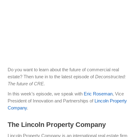
Do you want to learn about the future of commercial real
estate? Then tune in to the latest episode of
Deconstructed:
The future of CRE.
In this week’s episode, we speak with
Eric Roseman
, Vice
President of Innovation and Partnerships of
Lincoln Property
Company
.
The Lincoln Property Company
Lincoln Property Company is an international real estate firm