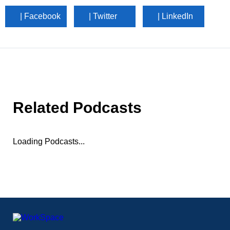
| Facebook
| Twitter
| LinkedIn
Related Podcasts
Loading Podcasts...